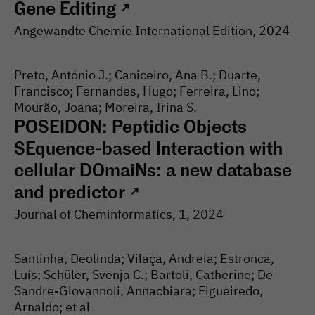
Gene Editing
↗
Angewandte Chemie International Edition
, 2024
Preto, António J.; Caniceiro, Ana B.; Duarte,
Francisco; Fernandes, Hugo; Ferreira, Lino;
Mourão, Joana; Moreira, Irina S.
POSEIDON: Peptidic Objects
SEquence-based Interaction with
cellular DOmaiNs: a new database
and predictor
↗
Journal of Cheminformatics
, 1
, 2024
Santinha, Deolinda; Vilaça, Andreia; Estronca,
Luís; Schüler, Svenja C.; Bartoli, Catherine; De
Sandre-Giovannoli, Annachiara; Figueiredo,
Arnaldo; et al