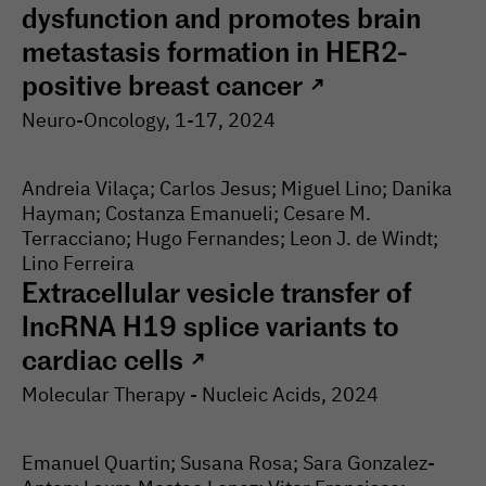
dysfunction and promotes brain
metastasis formation in HER2-
positive breast cancer
↗
Neuro-Oncology
, 1-
17
, 2024
Andreia Vilaça; Carlos Jesus; Miguel Lino; Danika
Hayman; Costanza Emanueli; Cesare M.
Terracciano; Hugo Fernandes; Leon J. de Windt;
Lino Ferreira
Extracellular vesicle transfer of
lncRNA H19 splice variants to
cardiac cells
↗
Molecular Therapy - Nucleic Acids
, 2024
Emanuel Quartin; Susana Rosa; Sara Gonzalez-