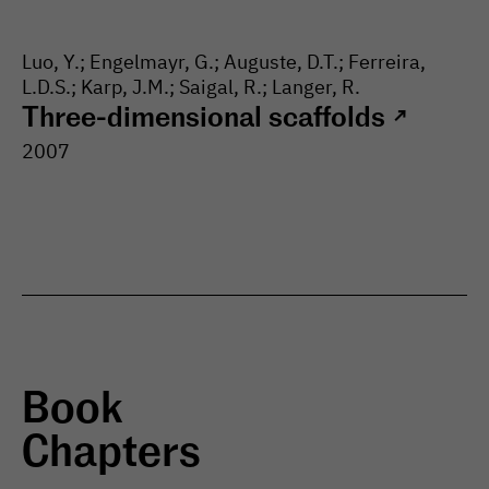
Luo, Y.; Engelmayr, G.; Auguste, D.T.; Ferreira,
L.D.S.; Karp, J.M.; Saigal, R.; Langer, R.
Three-dimensional scaffolds
↗
2007
Book
Chapters