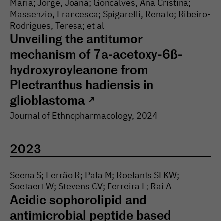
Maria; Jorge, Joana; Goncalves, Ana Cristina;
Massenzio, Francesca; Spigarelli, Renato; Ribeiro-
Rodrigues, Teresa; et al
Unveiling the antitumor
mechanism of 7a-acetoxy-6ß-
hydroxyroyleanone from
Plectranthus hadiensis in
glioblastoma
↗
Journal of Ethnopharmacology
, 2024
2023
Seena S; Ferrão R; Pala M; Roelants SLKW;
Soetaert W; Stevens CV; Ferreira L; Rai A
Acidic sophorolipid and
antimicrobial peptide based