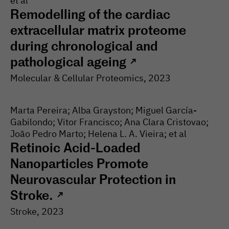
et al
Remodelling of the cardiac
extracellular matrix proteome
during chronological and
pathological ageing
↗
Molecular & Cellular Proteomics
, 2023
Marta Pereira; Alba Grayston; Miguel García-
Gabilondo; Vitor Francisco; Ana Clara Cristovao;
João Pedro Marto; Helena L. A. Vieira; et al
Retinoic Acid-Loaded
Nanoparticles Promote
Neurovascular Protection in
Stroke.
↗
Stroke
, 2023