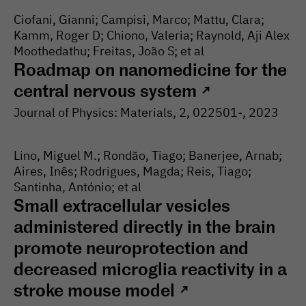
Ciofani, Gianni; Campisi, Marco; Mattu, Clara;
Kamm, Roger D; Chiono, Valeria; Raynold, Aji Alex
Moothedathu; Freitas, João S; et al
Roadmap on nanomedicine for the
central nervous system
↗
Journal of Physics: Materials
, 2
, 022501-
, 2023
Lino, Miguel M.; Rondão, Tiago; Banerjee, Arnab;
Aires, Inês; Rodrigues, Magda; Reis, Tiago;
Santinha, António; et al
Small extracellular vesicles
administered directly in the brain
promote neuroprotection and
decreased microglia reactivity in a
stroke mouse model
↗