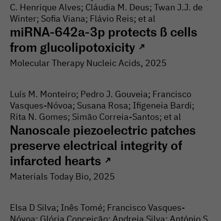
C. Henrique Alves; Cláudia M. Deus; Twan J.J. de
Winter; Sofia Viana; Flávio Reis; et al
miRNA-642a-3p protects ß cells
from glucolipotoxicity
↗
Molecular Therapy Nucleic Acids
, 2025
Luís M. Monteiro; Pedro J. Gouveia; Francisco
Vasques-Nóvoa; Susana Rosa; Ifigeneia Bardi;
Rita N. Gomes; Simão Correia-Santos; et al
Nanoscale piezoelectric patches
preserve electrical integrity of
infarcted hearts
↗
Materials Today Bio
, 2025
Elsa D Silva; Inês Tomé; Francisco Vasques-
Nóvoa; Glória Conceição; Andreia Silva; António S