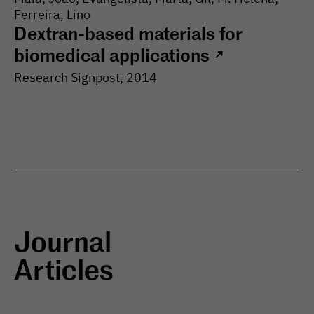
Ferreira, Lino
Dextran-based materials for
biomedical applications
↗
Research Signpost
,
2014
Journal
Articles