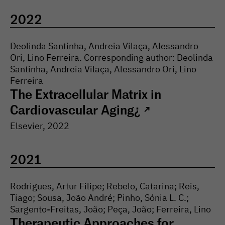
2022
Deolinda Santinha, Andreia Vilaça, Alessandro
Ori, Lino Ferreira. Corresponding author: Deolinda
Santinha, Andreia Vilaça, Alessandro Ori, Lino
Ferreira
The Extracellular Matrix in
Cardiovascular Aging¿
↗
Elsevier
,
2022
2021
Rodrigues, Artur Filipe; Rebelo, Catarina; Reis,
Tiago; Sousa, João André; Pinho, Sónia L. C.;
Sargento-Freitas, João; Peça, João; Ferreira, Lino
Therapeutic Approaches for