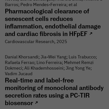
Barros; Pedro Mendes-Ferreira; et al
Pharmacological clearance of
senescent cells reduces
inflammation, endothelial damage
and cardiac fibrosis in HFpEF
↗
Cardiovascular Research
, 2025
Danial Khorsandi; Jia-Wei Yang; Luis Trabucco;
Rafaela Ferrao; Lino Ferreira; Mehmet Remzi
Dokmeci; Ali Khademhosseini; Jing Yong Ye;
Vadim Jucaud
Real-time and label-free
monitoring of monoclonal antibody
secretion rates using a PC-TIR
biosensor
↗