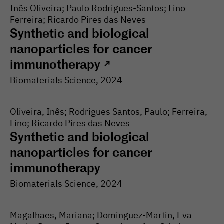
Inês Oliveira; Paulo Rodrigues-Santos; Lino
Ferreira; Ricardo Pires das Neves
Synthetic and biological
nanoparticles for cancer
immunotherapy
↗
Biomaterials Science
, 2024
Oliveira, Inês; Rodrigues Santos, Paulo; Ferreira,
Lino; Ricardo Pires das Neves
Synthetic and biological
nanoparticles for cancer
immunotherapy
Biomaterials Science
, 2024
Magalhaes, Mariana; Dominguez-Martin, Eva