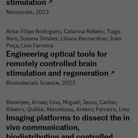
stimulation
↗
Nanoscale
, 2023
Artur Filipe Rodrigues; Catarina Rebelo; Tiago
Reis; Susana Simões; Liliana Bernardino; João
Peça; Lino Ferreira
Engineering optical tools for
remotely controlled brain
stimulation and regeneration
↗
Biomaterials Science
, 2023
Banerjee, Arnab; Lino, Miguel; Jesus, Carlos;
Ribeiro, Quélia; Abrunhosa, Antero; Ferreira, Lino
Imaging platforms to dissect the in
vivo communication,
biodistribution and controlled