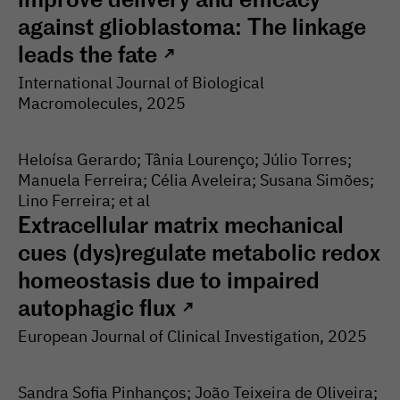
against glioblastoma: The linkage
leads the fate
↗
International Journal of Biological
Macromolecules
, 2025
Heloísa Gerardo; Tânia Lourenço; Júlio Torres;
Manuela Ferreira; Célia Aveleira; Susana Simões;
Lino Ferreira; et al
Extracellular matrix mechanical
cues (dys)regulate metabolic redox
homeostasis due to impaired
autophagic flux
↗
European Journal of Clinical Investigation
, 2025
Sandra Sofia Pinhanços; João Teixeira de Oliveira;