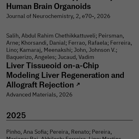
Human Brain Organoids
Journal of Neurochemistry
, 2
, e70-
, 2026
Salih, Abdul Rahim Chethikkattuveli; Peirsman,
Arne; Khorsandi, Danial; Ferrao, Rafaela; Ferreira,
Lino; Kamaraj, Meenakshi; John, Johnson V.;
Baquerizo, Angeles; Jucaud, Vadim
Liver Tissueoid on-a-Chip
Modeling Liver Regeneration and
Allograft Rejection
↗
Advanced Materials
, 2026
2025
Pinho, Ana Sofia; Pereira, Renato; Pereira,
Mariana; Rai, Akhilesh; Ferreira, Lino; Martins,