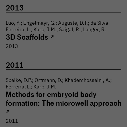
High-throughput screening
2013
facility
Luo, Y.; Engelmayr, G.; Auguste, D.T.; da Silva
Ferreira, L.; Karp, J.M.; Saigal, R.; Langer, R.
3D Scaffolds
↗
2013
2011
Spelke, D.P.; Ortmann, D.; Khademhosseini, A.;
Ferreira, L.; Karp, J.M.
Methods for embryoid body
formation: The microwell approach
↗
2011