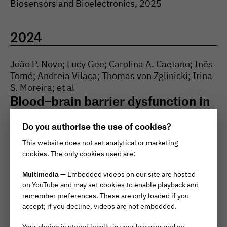
Biosensors and Bioelectronics
, 2025
2024
João P. Novo; Lucy Gee; Carolina A. Caetano; Inês
Tomé; Andreia Vilaça; Thomas von Zglinicki; Irina
S. Moreira; et al
Blood–brain barrier dysfunction in
aging is mediated by brain
Do you authorise the use of cookies?
endothelial senescence
↗
This website does not set analytical or marketing
Aging Cell
, 2024
cookies. The only cookies used are:
Multimedia
— Embedded videos on our site are hosted
Patricia R. Pitrez; Luis M. Monteiro; Oliver
on YouTube and may set cookies to enable playback and
Borgogno; Xavier Nissan; Jerome Mertens; Lino
remember preferences. These are only loaded if you
Ferreira
accept; if you decline, videos are not embedded.
Cellular reprogramming as a tool