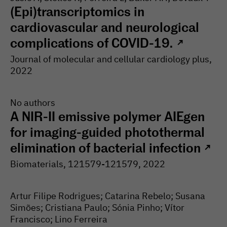
(Epi)transcriptomics in
cardiovascular and neurological
complications of COVID-19.
↗
Journal of molecular and cellular cardiology plus
,
2022
No authors
A NIR-II emissive polymer AIEgen
for imaging-guided photothermal
elimination of bacterial infection
↗
Biomaterials
, 121579-
121579
, 2022
Artur Filipe Rodrigues; Catarina Rebelo; Susana
Simões; Cristiana Paulo; Sónia Pinho; Vítor
Francisco; Lino Ferreira