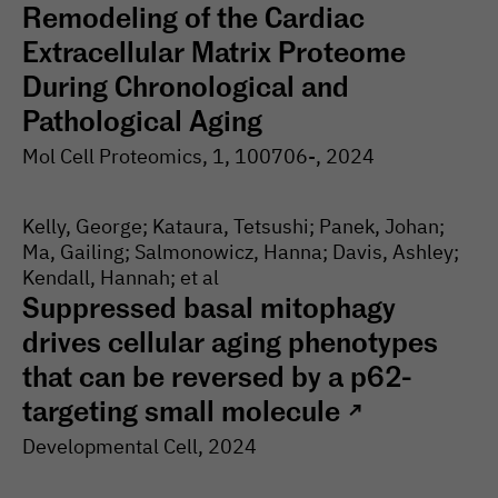
Remodeling of the Cardiac
Extracellular Matrix Proteome
During Chronological and
Pathological Aging
Mol Cell Proteomics
, 1
, 100706-
, 2024
Kelly, George; Kataura, Tetsushi; Panek, Johan;
Ma, Gailing; Salmonowicz, Hanna; Davis, Ashley;
Kendall, Hannah; et al
Suppressed basal mitophagy
drives cellular aging phenotypes
that can be reversed by a p62-
targeting small molecule
↗
Developmental Cell
, 2024