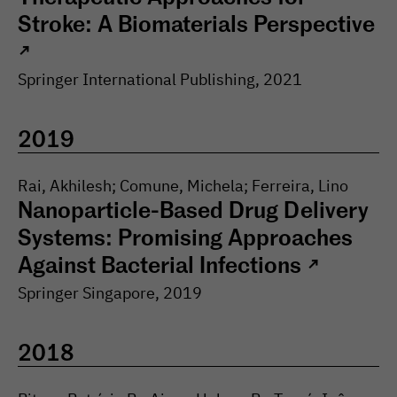
Stroke: A Biomaterials Perspective
↗
Springer International Publishing
,
2021
2019
Rai, Akhilesh; Comune, Michela; Ferreira, Lino
Nanoparticle-Based Drug Delivery
Systems: Promising Approaches
Against Bacterial Infections
↗
Springer Singapore
,
2019
2018