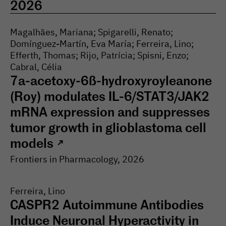
2026
Magalhães, Mariana; Spigarelli, Renato;
Domínguez-Martín, Eva María; Ferreira, Lino;
Efferth, Thomas; Rijo, Patrícia; Spisni, Enzo;
Cabral, Célia
7a-acetoxy-6ß-hydroxyroyleanone
(Roy) modulates IL-6/STAT3/JAK2
mRNA expression and suppresses
tumor growth in glioblastoma cell
models
↗
Frontiers in Pharmacology
, 2026
Ferreira, Lino
CASPR2 Autoimmune Antibodies
Induce Neuronal Hyperactivity in