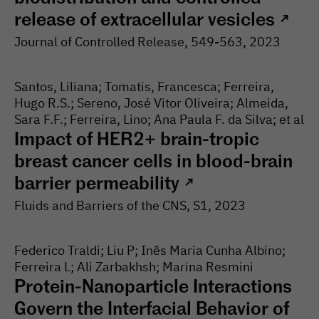
release of extracellular vesicles
↗
Journal of Controlled Release
, 549-
563
, 2023
Santos, Liliana; Tomatis, Francesca; Ferreira,
Hugo R.S.; Sereno, José Vitor Oliveira; Almeida,
Sara F.F.; Ferreira, Lino; Ana Paula F. da Silva; et al
Impact of HER2+ brain-tropic
breast cancer cells in blood-brain
barrier permeability
↗
Fluids and Barriers of the CNS
, S1
, 2023
Federico Traldi; Liu P; Inês Maria Cunha Albino;
Ferreira L; Ali Zarbakhsh; Marina Resmini
Protein-Nanoparticle Interactions
Govern the Interfacial Behavior of