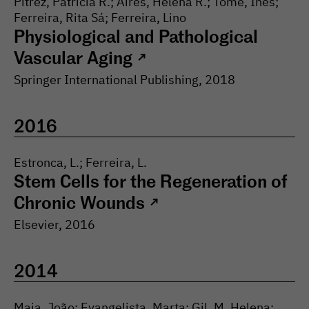
Pitrez, Patrícia R.; Aires, Helena R.; Tomé, Inês;
Ferreira, Rita Sá; Ferreira, Lino
Physiological and Pathological
Vascular Aging
↗
Springer International Publishing
,
2018
2016
Estronca, L.; Ferreira, L.
Stem Cells for the Regeneration of
Chronic Wounds
↗
Elsevier
,
2016
2014
Maia, João; Evangelista, Marta; Gil, M. Helena;