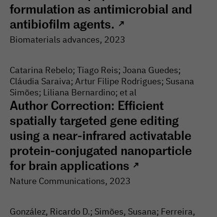
formulation as antimicrobial and
antibiofilm agents.
↗
Biomaterials advances
, 2023
Catarina Rebelo; Tiago Reis; Joana Guedes;
Cláudia Saraiva; Artur Filipe Rodrigues; Susana
Simões; Liliana Bernardino; et al
Author Correction: Efficient
spatially targeted gene editing
using a near-infrared activatable
protein-conjugated nanoparticle
for brain applications
↗
Nature Communications
, 2023
González, Ricardo D.; Simões, Susana; Ferreira,