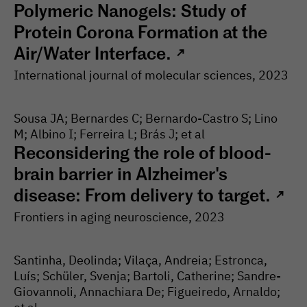
Polymeric Nanogels: Study of
Protein Corona Formation at the
Air/Water Interface.
↗
International journal of molecular sciences
, 2023
Sousa JA; Bernardes C; Bernardo-Castro S; Lino
M; Albino I; Ferreira L; Brás J; et al
Reconsidering the role of blood-
brain barrier in Alzheimer's
disease: From delivery to target.
↗
Frontiers in aging neuroscience
, 2023
Santinha, Deolinda; Vilaça, Andreia; Estronca,
Luís; Schüler, Svenja; Bartoli, Catherine; Sandre-
Giovannoli, Annachiara De; Figueiredo, Arnaldo;