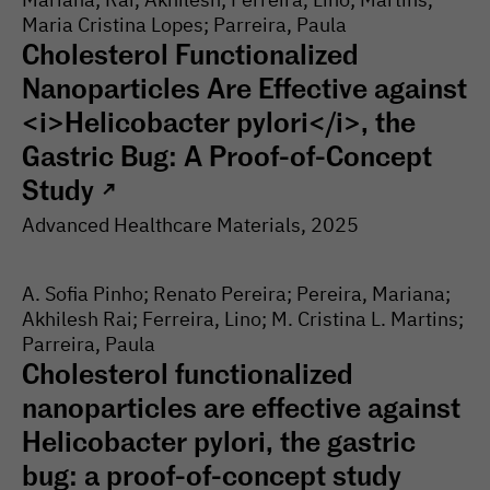
Maria Cristina Lopes; Parreira, Paula
Cholesterol Functionalized
Nanoparticles Are Effective against
<i>Helicobacter pylori</i>, the
Gastric Bug: A Proof-of-Concept
Study
↗
Advanced Healthcare Materials
, 2025
A. Sofia Pinho; Renato Pereira; Pereira, Mariana;
Akhilesh Rai; Ferreira, Lino; M. Cristina L. Martins;
Parreira, Paula
Cholesterol functionalized
nanoparticles are effective against
Helicobacter pylori, the gastric
bug: a proof-of-concept study