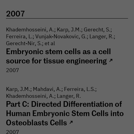
2007
Khademhosseini, A.; Karp, J.M.; Gerecht, S.;
Ferreira, L.; Vunjak-Novakovic, G.; Langer, R.;
Gerecht-Nir, S.; et al
Embryonic stem cells as a cell
source for tissue engineering
↗
2007
Karp, J.M.; Mahdavi, A.; Ferreira, L.S.;
Khademhosseini, A.; Langer, R.
Part C: Directed Differentiation of
Human Embryonic Stem Cells into
Osteoblasts Cells
↗
2007