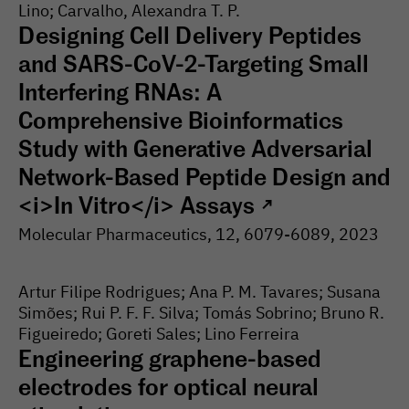
Lino; Carvalho, Alexandra T. P.
Designing Cell Delivery Peptides
and SARS-CoV-2-Targeting Small
Interfering RNAs: A
Comprehensive Bioinformatics
Study with Generative Adversarial
Network-Based Peptide Design and
<i>In Vitro</i> Assays
↗
Molecular Pharmaceutics
, 12
, 6079-
6089
, 2023
Artur Filipe Rodrigues; Ana P. M. Tavares; Susana
Simões; Rui P. F. F. Silva; Tomás Sobrino; Bruno R.
Figueiredo; Goreti Sales; Lino Ferreira
Engineering graphene-based
electrodes for optical neural