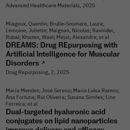
Advanced Healthcare Materials
, 2025
Miagoux, Quentin; Brulle-Soumare, Laura;
Lemoine, Juliette; Maignan, Nicolas; Ravinder,
Rubal; Khazen, Wael; Mejat, Alexandre; et al
DREAMS: Drug REpurposing with
Artificial Intelligence for Muscular
Disorders
↗
Drug Repurposing
, 2
, 2025
Maria Mendes; José Sereno; Maria Luísa Ramos;
Ana Fortuna; Rui Oliveira; Susana Simões; Lino
Ferreira; et al
Dual-targeted hyaluronic acid
conjugates on lipid nanoparticles
improve delivery and efficacy