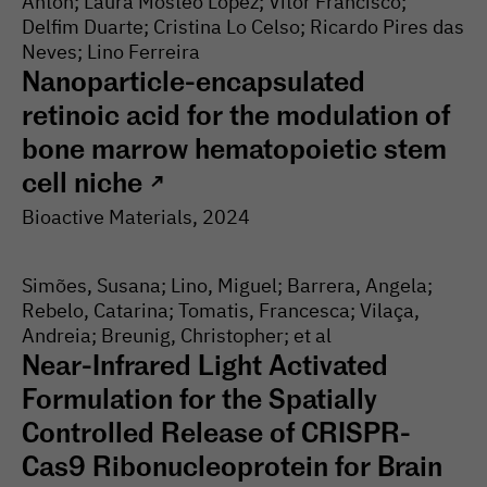
Anton; Laura Mosteo Lopez; Vitor Francisco;
Delfim Duarte; Cristina Lo Celso; Ricardo Pires das
Neves; Lino Ferreira
Nanoparticle-encapsulated
retinoic acid for the modulation of
bone marrow hematopoietic stem
cell niche
↗
Bioactive Materials
, 2024
Simões, Susana; Lino, Miguel; Barrera, Angela;
Rebelo, Catarina; Tomatis, Francesca; Vilaça,
Andreia; Breunig, Christopher; et al
Near-Infrared Light Activated
Formulation for the Spatially
Controlled Release of CRISPR-
Cas9 Ribonucleoprotein for Brain