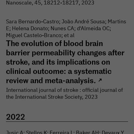
Nanoscale
, 45
, 18212-
18217
, 2023
Sara Bernardo-Castro; João André Sousa; Martins
E; Helena Donato; Nunes CA; d'Almeida OC;
Miguel Castelo-Branco; et al
The evolution of blood brain
barrier permeability changes after
stroke, and its implications on
clinical outcome: a systematic
review and meta-analysis.
↗
International journal of stroke : official journal of
the International Stroke Society
, 2023
2022
Jusic A; Stellos K; Ferreira L; Baker AH; Devaux Y