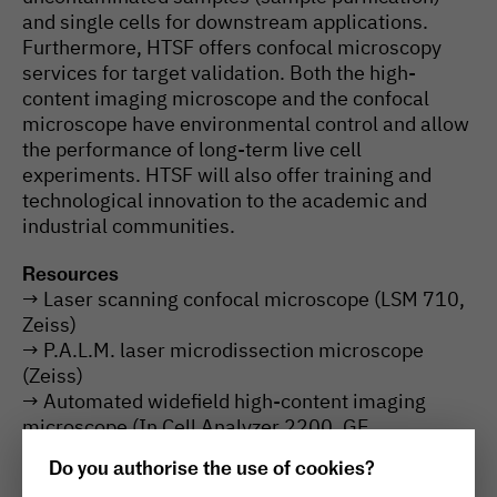
and single cells for downstream applications.
Furthermore, HTSF offers confocal microscopy
services for target validation. Both the high-
content imaging microscope and the confocal
microscope have environmental control and allow
the performance of long-term live cell
experiments. HTSF will also offer training and
technological innovation to the academic and
industrial communities.
Resources
→ Laser scanning confocal microscope (LSM 710,
Zeiss)
→ P.A.L.M. laser microdissection microscope
(Zeiss)
→ Automated widefield high-content imaging
microscope (In Cell Analyzer 2200, GE
Healthcare)
Do you authorise the use of cookies?
→ High-throughput PCR for real-time PCR, end-