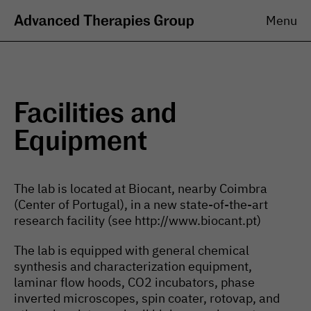
Menu
The research group aims at generating fundamental and
translational knowledge in the intersection of biomaterials with
stem cells.
The Group
Research
Facilities and
Overview
Areas of Investigation
Equipment
Team
Projects
Job Opportunities
Significance
Approaches
Contributions
The lab is located at Biocant, nearby Coimbra
(Center of Portugal), in a new state-of-the-art
Publications
News & Events
Books
research facility (see http://www.biocant.pt)
News
Book Chapters
Internal Seminars
The lab is equipped with general chemical
Journal Articles
Public Outreach
Patents
synthesis and characterization equipment,
laminar flow hoods, CO2 incubators, phase
Resources
inverted microscopes, spin coater, rotovap, and
Facilities and Equipment