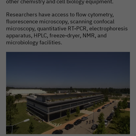
other chemistry and cell biology equipment.
High-throughput screening
facility
Researchers have access to flow cytometry,
fluorescence microscopy, scanning confocal
microscopy, quantitative RT-PCR, electrophoresis
apparatus, HPLC, freeze-dryer, NMR, and
microbiology facilities.