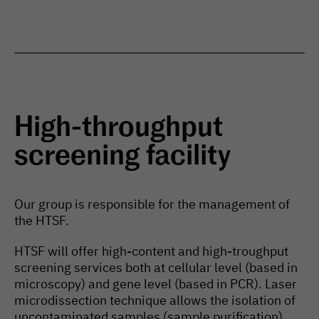
High-throughput
screening facility
Our group is responsible for the management of
the HTSF.
HTSF will offer high-content and high-troughput
screening services both at cellular level (based in
microscopy) and gene level (based in PCR). Laser
microdissection technique allows the isolation of
uncontaminated samples (sample purification)