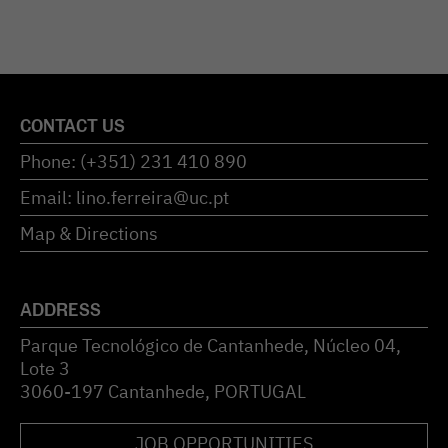
CONTACT US
Phone: (+351) 231 410 890
Email: lino.ferreira@uc.pt
Map & Directions
ADDRESS
Parque Tecnológico de Cantanhede, Núcleo 04,
Lote 3
3060-197 Cantanhede, PORTUGAL
JOB OPPORTUNITIES